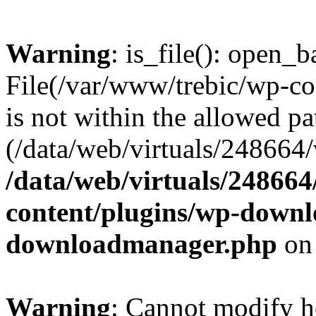
Warning
: is_file(): open_ba
File(/var/www/trebic/wp-c
is not within the allowed pa
(/data/web/virtuals/248664/v
/data/web/virtuals/24866
content/plugins/wp-down
downloadmanager.php
on
Warning
: Cannot modify h