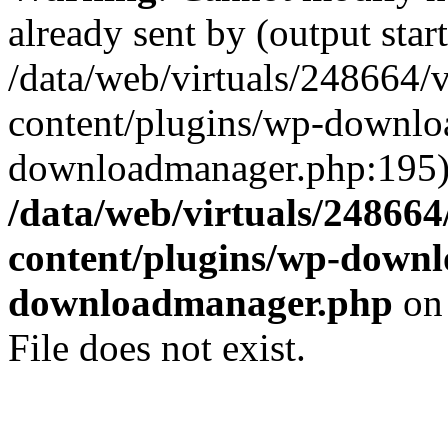
already sent by (output start
/data/web/virtuals/248664/
content/plugins/wp-downl
downloadmanager.php:195)
/data/web/virtuals/24866
content/plugins/wp-down
downloadmanager.php
on
File does not exist.